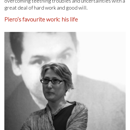
overcoming teething troubles and uncertainties with a
great deal of hard work and good will.
Piero’s favourite work: his life