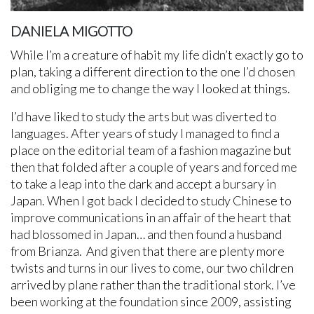
DANIELA MIGOTTO
While I’m a creature of habit my life didn’t exactly go to
plan, taking a different direction to the one I’d chosen
and obliging me to change the way I looked at things.
I’d have liked to study the arts but was diverted to
languages. After years of study I managed to find a
place on the editorial team of a fashion magazine but
then that folded after a couple of years and forced me
to take a leap into the dark and accept a bursary in
Japan. When I got back I decided to study Chinese to
improve communications in an affair of the heart that
had blossomed in Japan… and then found a husband
from Brianza. And given that there are plenty more
twists and turns in our lives to come, our two children
arrived by plane rather than the traditional stork. I’ve
been working at the foundation since 2009, assisting