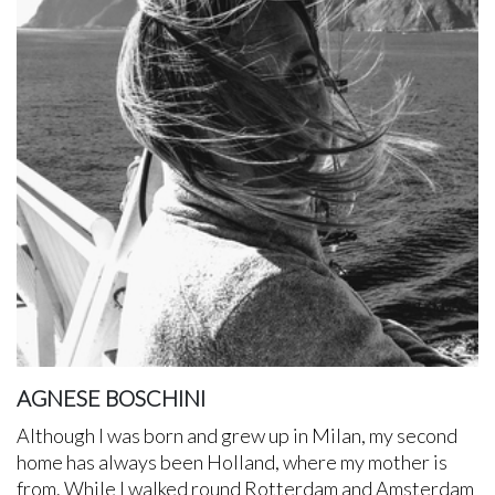
AGNESE BOSCHINI
Although I was born and grew up in Milan, my second
home has always been Holland, where my mother is
from. While I walked round Rotterdam and Amsterdam