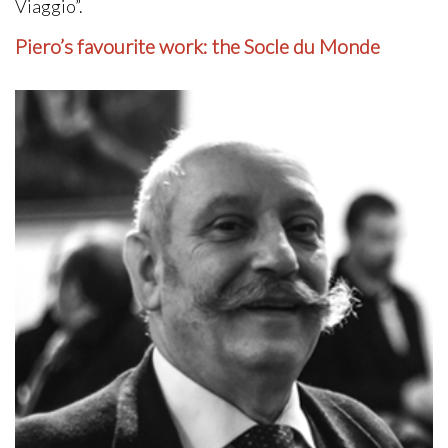
Viaggio”.
Piero’s favourite work: the Socle du Monde