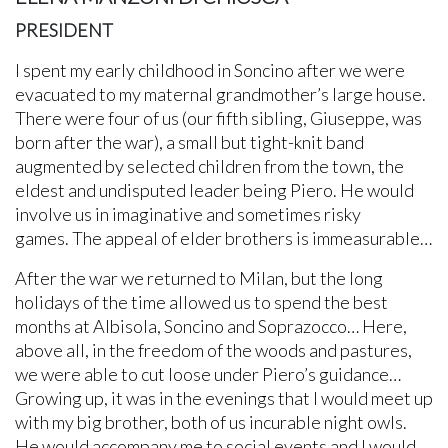
PRESIDENT
I spent my early childhood in Soncino after we were
evacuated to my maternal grandmother’s large house.
There were four of us (our fifth sibling, Giuseppe, was
born after the war), a small but tight-knit band
augmented by selected children from the town, the
eldest and undisputed leader being Piero. He would
involve us in imaginative and sometimes risky
games. The appeal of elder brothers is immeasurable…
After the war we returned to Milan, but the long
holidays of the time allowed us to spend the best
months at Albisola, Soncino and Soprazocco… Here,
above all, in the freedom of the woods and pastures,
we were able to cut loose under Piero’s guidance…
Growing up, it was in the evenings that I would meet up
with my big brother, both of us incurable night owls.
He would accompany me to social events and I would