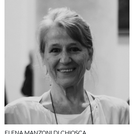
ELENA MANZONI DI CHIOSCA