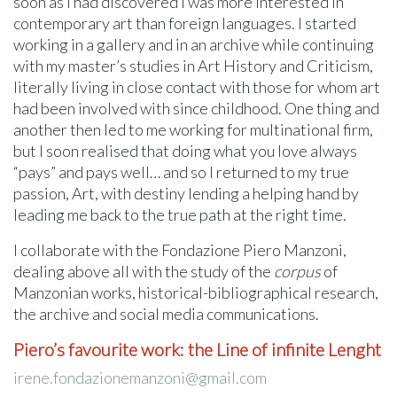
soon as I had discovered I was more interested in
contemporary art than foreign languages. I started
working in a gallery and in an archive while continuing
with my master’s studies in Art History and Criticism,
literally living in close contact with those for whom art
had been involved with since childhood. One thing and
another then led to me working for multinational firm,
but I soon realised that doing what you love always
“pays” and pays well… and so I returned to my true
passion, Art, with destiny lending a helping hand by
leading me back to the true path at the right time.
I collaborate with the Fondazione Piero Manzoni,
dealing above all with the study of the
corpus
of
Manzonian works, historical-bibliographical research,
the archive and social media communications.
Piero’s favourite work: the Line of infinite Lenght
irene.fondazionemanzoni@gmail.com