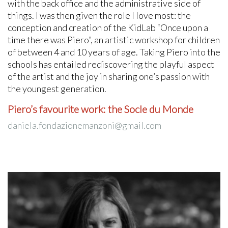
with the back office and the administrative side of
things. I was then given the role I love most: the
conception and creation of the KidLab “Once upon a
time there was Piero”, an artistic workshop for children
of between 4 and 10 years of age. Taking Piero into the
schools has entailed rediscovering the playful aspect
of the artist and the joy in sharing one’s passion with
the youngest generation.
Piero’s favourite work: the Socle du Monde
daniela.fondazionemanzoni@gmail.com