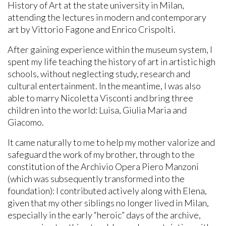
History of Art at the state university in Milan,
attending the lectures in modern and contemporary
art by Vittorio Fagone and Enrico Crispolti.
After gaining experience within the museum system, I
spent my life teaching the history of art in artistic high
schools, without neglecting study, research and
cultural entertainment. In the meantime, I was also
able to marry Nicoletta Visconti and bring three
children into the world: Luisa, Giulia Maria and
Giacomo.
It came naturally to me to help my mother valorize and
safeguard the work of my brother, through to the
constitution of the Archivio Opera Piero Manzoni
(which was subsequently transformed into the
foundation): I contributed actively along with Elena,
given that my other siblings no longer lived in Milan,
especially in the early “heroic” days of the archive,