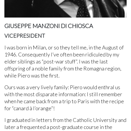
GIUSEPPE MANZONI DI CHIOSCA
VICEPRESIDENT
I was born in Milan, or so they tell me, in the August of
1946. Consequently I’ve often been ridiculed by my
elder siblings as “post-war stuff”. I was the last
offspring of a noble family from the Romagna region,
while Piero was the first.
Ours was a very lively family: Piero would enthral us
with the most disparate information: I still remember
when he came back from a trip to Paris with the recipe
for “canard à l’orange”!
I graduated in letters from the Catholic University and
later a frequented a post-graduate course in the