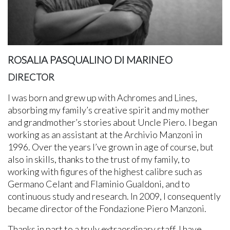
ROSALIA PASQUALINO DI MARINEO
DIRECTOR
I was born and grew up with Achromes and Lines,
absorbing my family’s creative spirit and my mother
and grandmother’s stories about Uncle Piero. I began
working as an assistant at the Archivio Manzoni in
1996. Over the years I’ve grown in age of course, but
also in skills, thanks to the trust of my family, to
working with figures of the highest calibre such as
Germano Celant and Flaminio Gualdoni, and to
continuous study and research. In 2009, I consequently
became director of the Fondazione Piero Manzoni.
Thanks in part to a truly extraordinary staff, I have