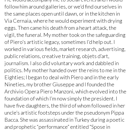
follow him around galleries, or we’d find ourselves in
the same places open until dawn, or in the kitchen in
Via Cernaia, where he would experiment with drying
eggs. Then came his death from a heart attack, the
vigil, the funeral. My mother took on the safeguarding
of Piero’s artistic legacy, sometimes I’d help out. I
worked in various fields, market research, advertising,
public relations, creative training, objets d’art,
journalism. I also did voluntary work and dabbled in
politics. My mother handed over the reins to me in the
Eighties; I began to deal with Piero and in the early
Nineties, my brother Giuseppe and I founded the
Archivio Opera Piero Manzoni, which evolved into the
foundation of which I’m now simply the president. I
have five daughters, the third of whom followed in her
uncle’s artistic footsteps under the pseudonym Pippa
Bacca. She was assassinated in Turkey during a poetic
and prophetic “performance” entitled “Spose in