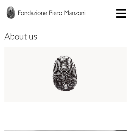
About us