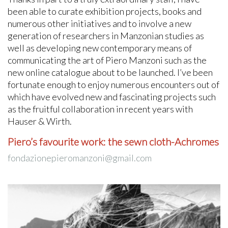
been able to curate exhibition projects, books and
numerous other initiatives and to involve a new
generation of researchers in Manzonian studies as
well as developing new contemporary means of
communicating the art of Piero Manzoni such as the
new online catalogue about to be launched. I’ve been
fortunate enough to enjoy numerous encounters out of
which have evolved new and fascinating projects such
as the fruitful collaboration in recent years with
Hauser & Wirth.
Piero’s favourite work: the sewn cloth-Achromes
fondazionepieromanzoni@gmail.com