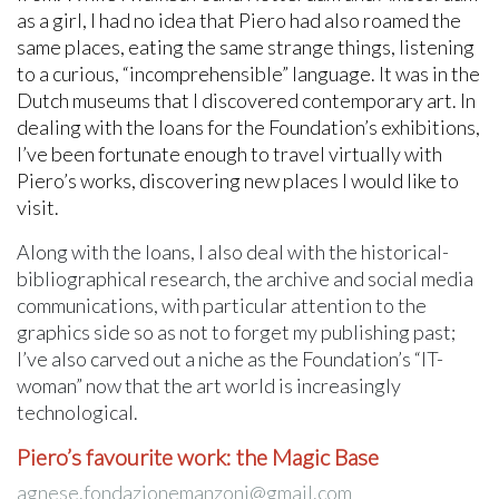
as a girl, I had no idea that Piero had also roamed the
same places, eating the same strange things, listening
to a curious, “incomprehensible” language. It was in the
Dutch museums that I discovered contemporary art. In
dealing with the loans for the Foundation’s exhibitions,
I’ve been fortunate enough to travel virtually with
Piero’s works, discovering new places I would like to
visit.
Along with the loans, I also deal with the historical-
bibliographical research, the archive and social media
communications, with particular attention to the
graphics side so as not to forget my publishing past;
I’ve also carved out a niche as the Foundation’s “IT-
woman” now that the art world is increasingly
technological.
Piero’s favourite work: the Magic Base
agnese.fondazionemanzoni@gmail.com