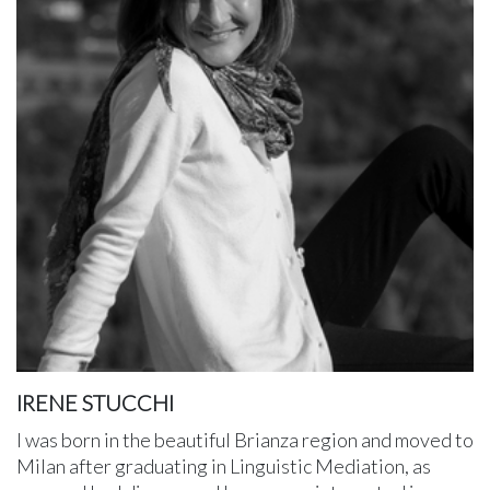
IRENE STUCCHI
I was born in the beautiful Brianza region and moved to
Milan after graduating in Linguistic Mediation, as