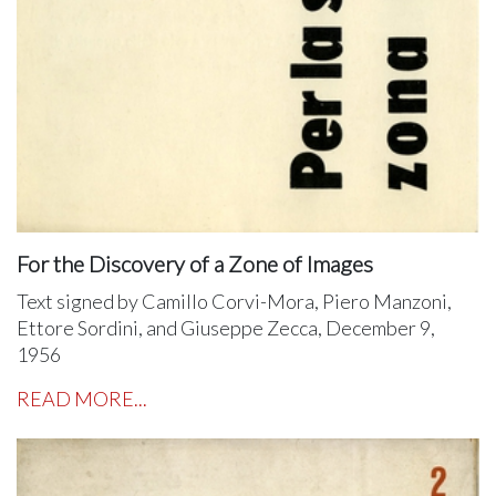
For the Discovery of a Zone of Images
Text signed by Camillo Corvi-Mora, Piero Manzoni,
Ettore Sordini, and Giuseppe Zecca, December 9,
1956
READ MORE...