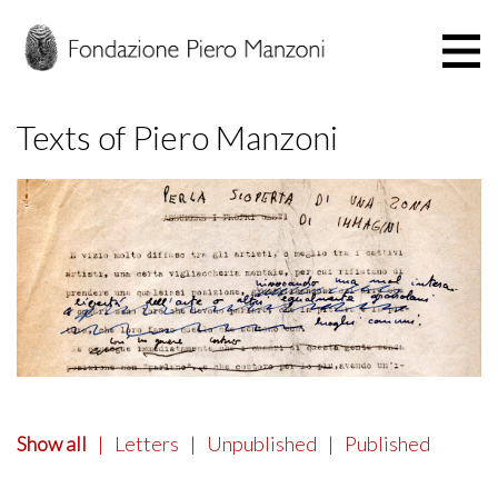
Texts of Piero Manzoni
Show all
|
Letters
|
Unpublished
|
Published