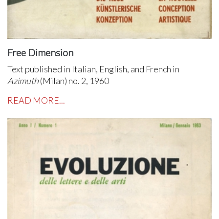
Free Dimension
Text published in Italian, English, and French in
Azimuth
(Milan) no. 2, 1960
READ MORE...