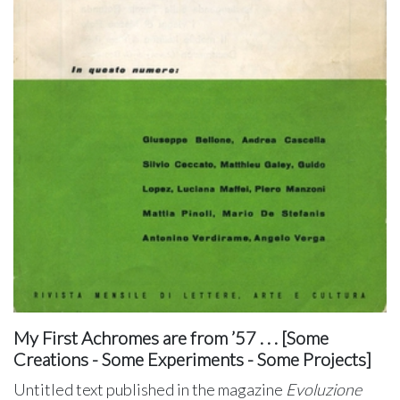
My First Achromes are from ’57 . . . [Some
Creations - Some Experiments - Some Projects]
Untitled text published in the magazine
Evoluzione